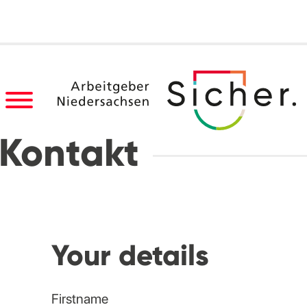
Kontakt
Your details
Firstname