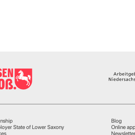
rnship
Blog
loyer State of Lower Saxony
Online app
ces
Newslette