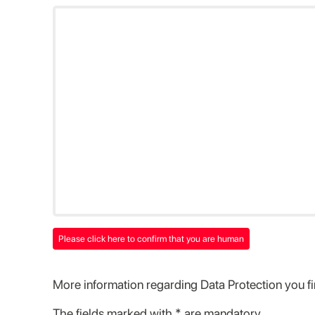
Please click here to confirm that you are human
More information regarding Data Protection you f
The fields marked with * are mandatory.