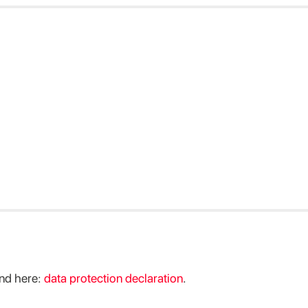
ind here:
data protection declaration
.