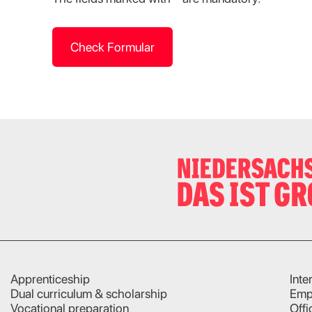
Check Formular
Apprenticeship
Inte
Dual curriculum & scholarship
Emp
Vocational preparation
Offi