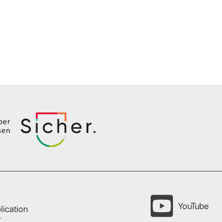
YouTube
lication
r