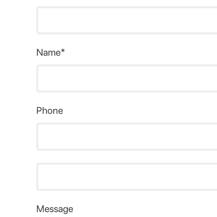
Name*
Phone
Message